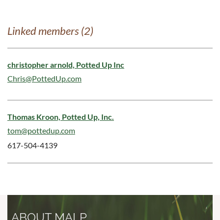
Linked members (2)
christopher arnold, Potted Up Inc
Chris@PottedUp.com
Thomas Kroon, Potted Up, Inc.
tom@pottedup.com
617-504-4139
ABOUT MALP