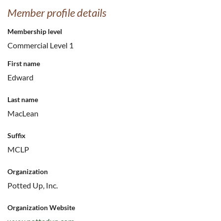
Member profile details
Membership level
Commercial Level 1
First name
Edward
Last name
MacLean
Suffix
MCLP
Organization
Potted Up, Inc.
Organization Website