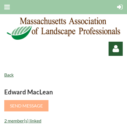
Back
Edward MacLean
Log in
2 member(s) linked