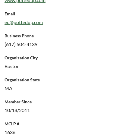
www.pottedup.com
Email
ed@pottedup.com
Business Phone
(617) 504-4139
Organization City
Boston
Organization State
MA
Member Since
10/18/2011
MCLP #
1636