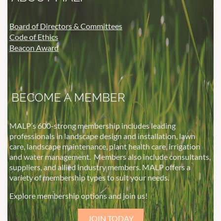
Board of Directors & Committees
Code of Ethics
Beacon Award
BECOME A MEMBER
MALP’s 600-strong membership includes leading
professionals in landscape design and installation, lawn
care, landscape maintenance, plant health care, irrigation
and water management.
Members also include consultants,
suppliers, and allied industry members. MALP offers a
variety of membership types to suit your needs.
Explore membership options and join us!
JOIN TODAY