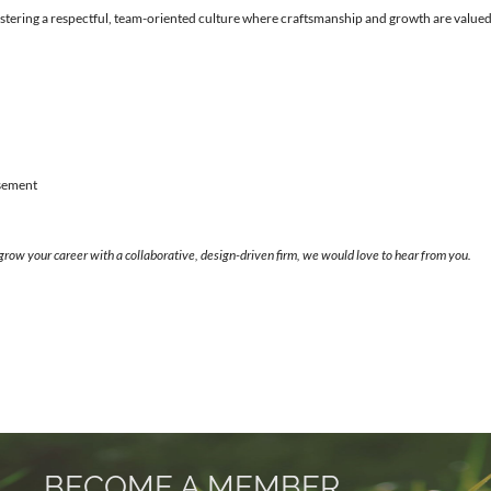
stering a respectful, team-oriented culture where craftsmanship and growth are valued
rsement
 grow your career with a collaborative, design-driven firm, we would love to hear from you.
BECOME A MEMBER