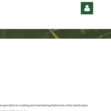
Log in
 specialize in creating and maintaining distinctive urban landscapes