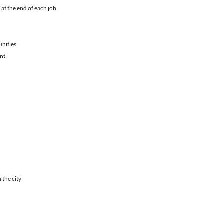
 at the end of each job
unities
ent
 the city