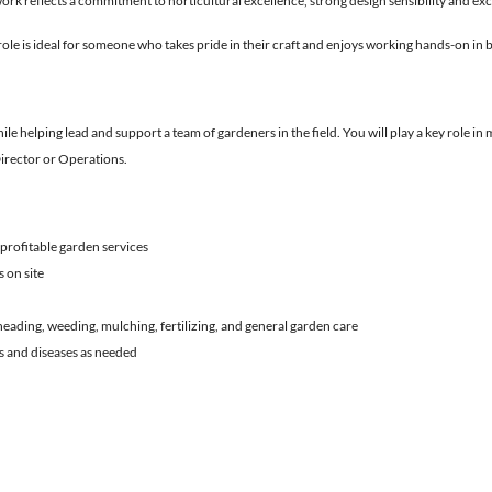
rk reflects a commitment to horticultural excellence, strong design sensibility and exce
role is ideal for someone who takes pride in their craft and enjoys working hands-on in b
le helping lead and support a team of gardeners in the field. You will play a key role in
Director or Operations.
 profitable garden services
 on site
eading, weeding, mulching, fertilizing, and general garden care
ts and diseases as needed