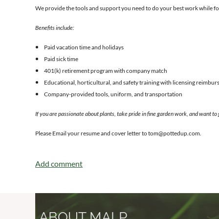
We provide the tools and support you need to do your best work while fo
Benefits include:
Paid vacation time and holidays
Paid sick time
401(k) retirement program with company match
Educational, horticultural, and safety training with licensing reimbu
Company-provided tools, uniform, and transportation
If you are passionate about plants, take pride in fine garden work, and want to
Please Email your resume and cover letter to tom@pottedup.com.
ABOUT MALP