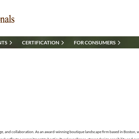
NTS
CERTIFICATION
FOR CONSUMERS
ge, and collaboration. As an award-winning boutique landscape firm based in Boston, we