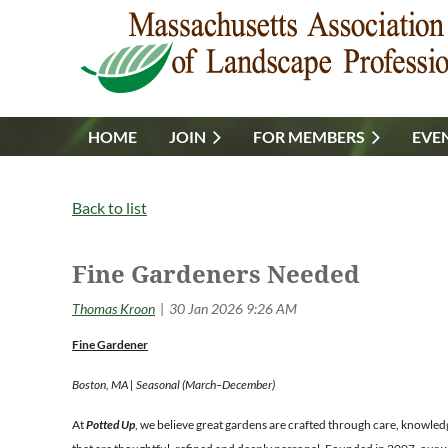
HOME
JOIN
FOR MEMBERS
EVE
Back to list
Fine Gardeners Needed
Fine Gardener
Boston, MA | Seasonal (March–December)
At
Potted Up
, we believe great gardens are crafted through care, knowled