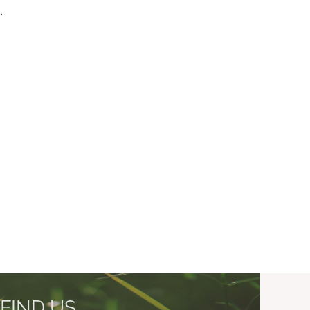
.
FIND US