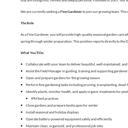
that are thoughtful, refined and deeply personal. Founded in 2007, our wo
We are currently seeking a
Fine Gardener
to join our growing team. This 
The Role
As a Fine Gardener, you will provide high-quality seasonal garden care whi
spring through winter preparation. This position reports directly to the 
What You’ll Do
Collaborate with your team to deliver beautiful, well-maintained, and
Assist the Field Manager in guiding, training and supporting gardeners
Open and prepare gardens for the growing season
Perform fine gardening tasks including pruning, transplanting, dead-h
Identify plants, monitor health, and apply organic treatments for pes
IPM best practices
Close gardens and prepare landscapes for winter
Install seasonal and holiday displays
Operate battery-powered equipment safely and efficiently
Maintain clean, organized, and professional job sites