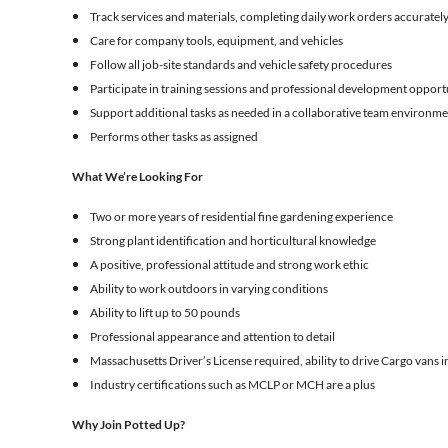
Track services and materials, completing daily work orders accurately
Care for company tools, equipment, and vehicles
Follow all job-site standards and vehicle safety procedures
Participate in training sessions and professional development opport
Support additional tasks as needed in a collaborative team environm
Performs other tasks as assigned
What We’re Looking For
Two or more years of residential fine gardening experience
Strong plant identification and horticultural knowledge
A positive, professional attitude and strong work ethic
Ability to work outdoors in varying conditions
Ability to lift up to 50 pounds
Professional appearance and attention to detail
Massachusetts Driver’s License required, ability to drive Cargo vans in
Industry certifications such as MCLP or MCH are a plus
Why Join Potted Up?