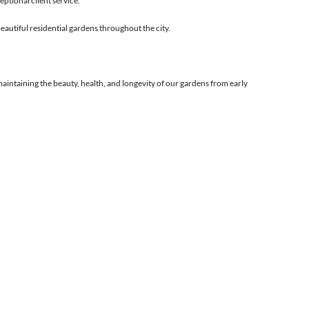
ptional client service.
eautiful residential gardens throughout the city.
 maintaining the beauty, health, and longevity of our gardens from early