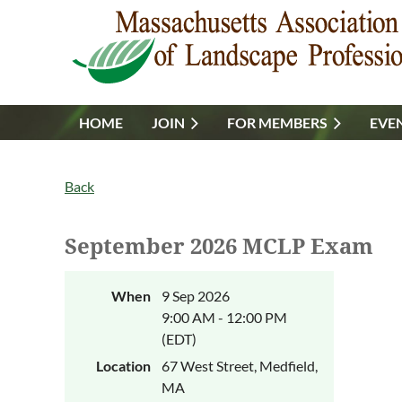
HOME
JOIN
FOR MEMBERS
EVE
Back
September 2026 MCLP Exam
When
9 Sep 2026
9:00 AM - 12:00 PM
(EDT)
Location
67 West Street, Medfield,
MA