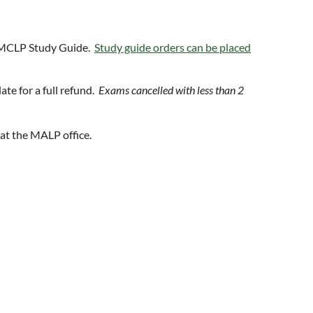
 MCLP Study Guide.
Study guide orders can be placed
te for a full refund.
Exams cancelled with less than 2
at the MALP office.