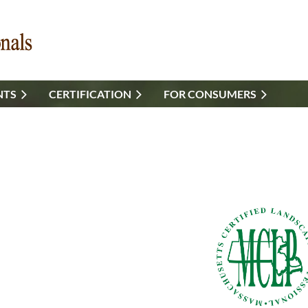
NTS
CERTIFICATION
FOR CONSUMERS