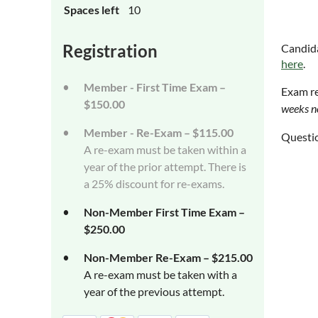
Spaces left
10
Registration
Candida
here
.
Member - First Time Exam –
Exam re
$150.00
weeks no
Member - Re-Exam – $115.00
Questi
A re-exam must be taken within a
year of the prior attempt. There is
a 25% discount for re-exams.
Non-Member First Time Exam –
$250.00
Non-Member Re-Exam – $215.00
A re-exam must be taken with a
year of the previous attempt.