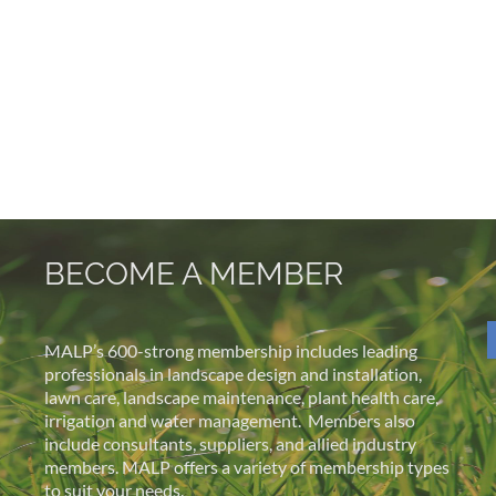
BECOME A MEMBER
MALP’s 600-strong membership includes leading
professionals in landscape design and installation,
lawn care, landscape maintenance, plant health care,
irrigation and water management.
Members also
include consultants, suppliers, and allied industry
members. MALP offers a variety of membership types
to suit your needs.