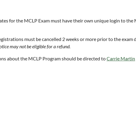
tes for the MCLP Exam must have their own unique login to the
gistrations must be cancelled 2 weeks or more prior to the exam da
tice may not be eligible for a refund.
ons about the MCLP Program should be directed to
Carrie Martin