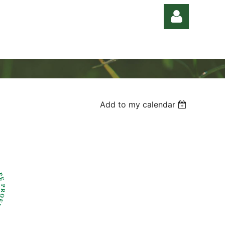
Add to my calendar
Log in