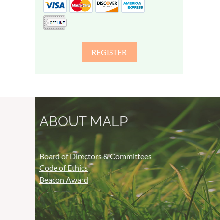
ABOUT MALP
Board of Directors & Committees
Code of Ethics
Beacon Award