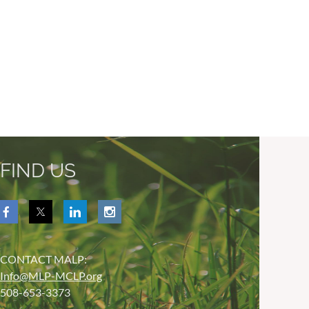
FIND US
CONTACT MALP:
Info@MLP-MCLP.org
508-653-3373