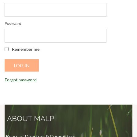
Password
Remember me
Forgot password
ABOUT MALP
Board of Directors & Committees