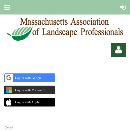
Log in with Google
Log in with Microsoft
Log in
Log in with Apple
Email