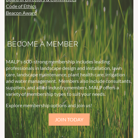
Code of Ethics
Beacon Award
BECOME A MEMBER
MALP’s 600-strong membership includes leading
professionals in landscape design and installation, lawn
care, landscape maintenance, plant health care, irrigation
and water management.
Members also include consultants,
suppliers, and allied industry members. MALP offers a
variety of membership types to suit your needs.
Explore membership options and join us!
JOIN TODAY