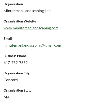
Organization
Minuteman Landscaping, Inc.
Organization Website
www.minutemanlandscaping.com
Email
minutemanlandscaping@gmail.com
Business Phone
617-782-7332
Organization City
Concord
Organization State
MA