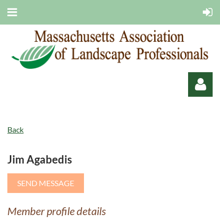
Back
Jim Agabedis
Log in
Member profile details