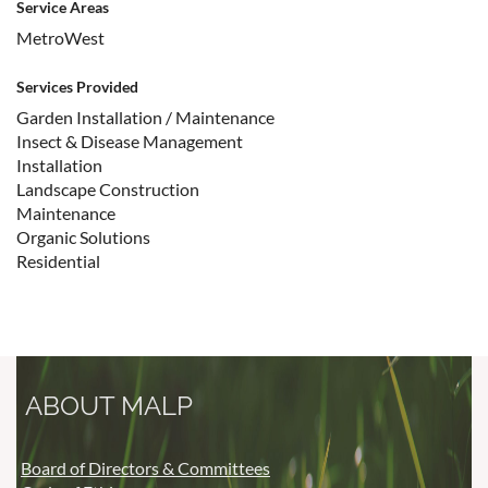
Service Areas
MetroWest
Services Provided
Garden Installation / Maintenance
Insect & Disease Management
Installation
Landscape Construction
Maintenance
Organic Solutions
Residential
ABOUT MALP
Board of Directors & Committees