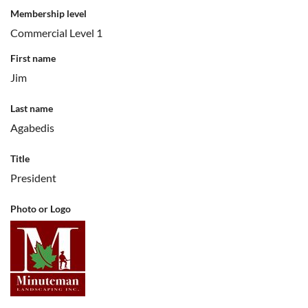
Membership level
Commercial Level 1
First name
Jim
Last name
Agabedis
Title
President
Photo or Logo