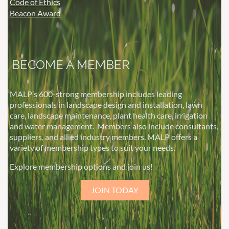
Code of Ethics
Beacon Award
BECOME A MEMBER
MALP’s 600-strong membership includes leading
professionals in landscape design and installation, lawn
care, landscape maintenance, plant health care, irrigation
and water management.
Members also include consultants,
suppliers, and allied industry members. MALP offers a
variety of membership types to suit your needs.
Explore membership options and join us!
JOIN TODAY